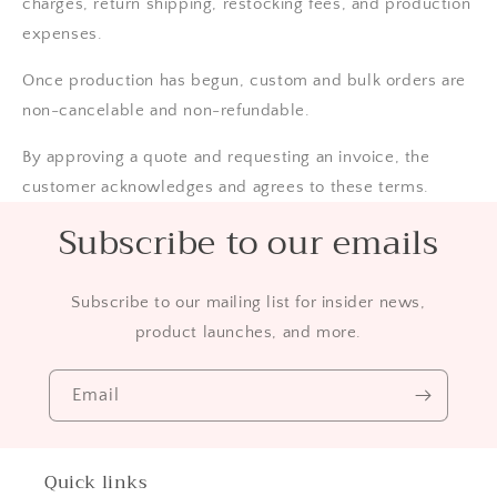
charges, return shipping, restocking fees, and production
expenses.
Once production has begun, custom and bulk orders are
non-cancelable and non-refundable.
By approving a quote and requesting an invoice, the
customer acknowledges and agrees to these terms.
Subscribe to our emails
Subscribe to our mailing list for insider news,
product launches, and more.
Email
Quick links