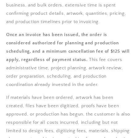
business, and bulk orders, extensive time is spent
confirming product details, artwork, quantities, pricing,
and production timelines prior to invoicing.
Once an invoice has been issued, the order is
considered authorized for planning and production
scheduling, and a minimum cancellation fee of $125 will
apply, regardless of payment status.
This fee covers
administrative time, project planning, artwork review,
order preparation, scheduling, and production
coordination already invested in the order.
If materials have been ordered, artwork has been
created, files have been digitized, proofs have been
approved, or production has begun, the customer is also
responsible for all costs incurred, including but not
limited to design fees, digitizing fees, materials, shipping