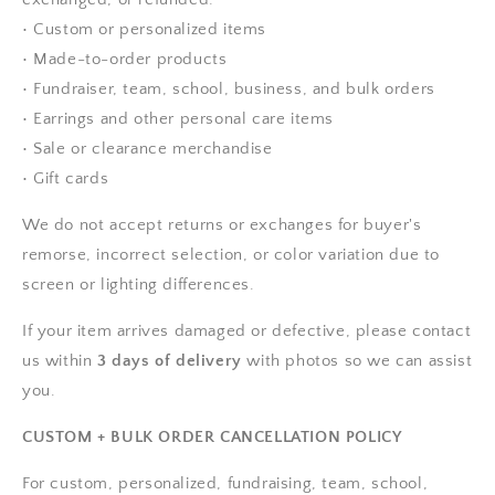
• Custom or personalized items
• Made-to-order products
• Fundraiser, team, school, business, and bulk orders
• Earrings and other personal care items
• Sale or clearance merchandise
• Gift cards
We do not accept returns or exchanges for buyer's
remorse, incorrect selection, or color variation due to
screen or lighting differences.
If your item arrives damaged or defective, please contact
us within
3 days of delivery
with photos so we can assist
you.
CUSTOM + BULK ORDER CANCELLATION POLICY
For custom, personalized, fundraising, team, school,