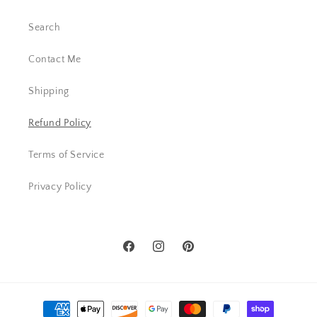
Search
Contact Me
Shipping
Refund Policy
Terms of Service
Privacy Policy
Facebook
Instagram
Pinterest
Payment