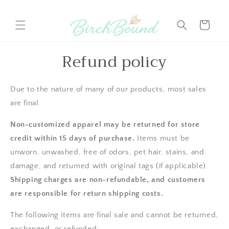
Skip to
content
Cart
Refund policy
Due to the nature of many of our products, most sales
are final.
Non-customized apparel may be returned for store
credit within 15 days of purchase.
Items must be
unworn, unwashed, free of odors, pet hair, stains, and
damage, and returned with original tags (if applicable).
Shipping charges are non-refundable, and customers
are responsible for return shipping costs.
The following items are final sale and cannot be returned,
exchanged, or refunded: